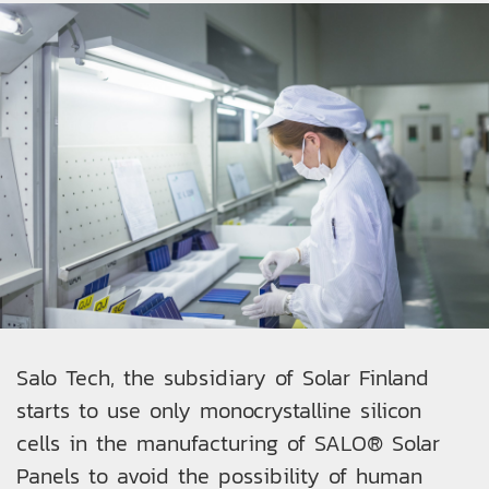
Salo Tech, the subsidiary of Solar Finland
starts to use only monocrystalline silicon
cells in the manufacturing of SALO® Solar
Panels to avoid the possibility of human