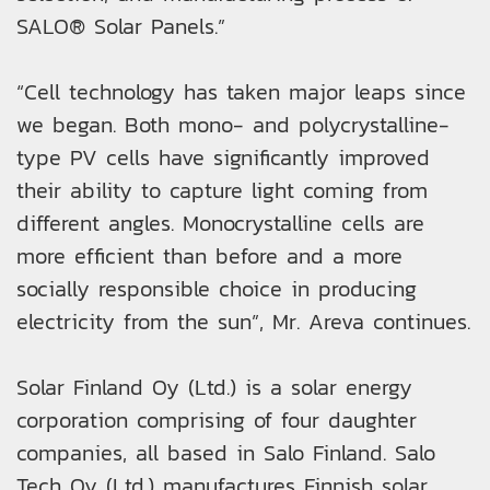
SALO® Solar Panels.”
“Cell technology has taken major leaps since
we began. Both mono- and polycrystalline-
type PV cells have significantly improved
their ability to capture light coming from
different angles. Monocrystalline cells are
more efficient than before and a more
socially responsible choice in producing
electricity from the sun”, Mr. Areva continues.
Solar Finland Oy (Ltd.) is a solar energy
corporation comprising of four daughter
companies, all based in Salo Finland. Salo
Tech Oy (Ltd.) manufactures Finnish solar