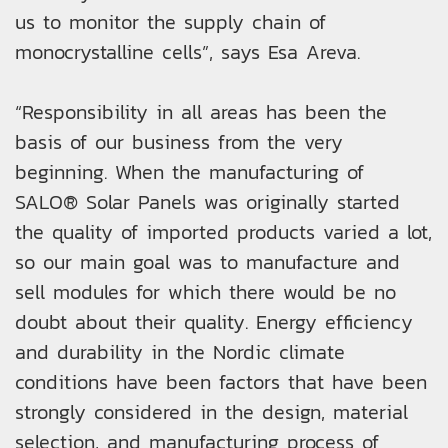
us to monitor the supply chain of
monocrystalline cells”, says Esa Areva.
“Responsibility in all areas has been the
basis of our business from the very
beginning. When the manufacturing of
SALO® Solar Panels was originally started
the quality of imported products varied a lot,
so our main goal was to manufacture and
sell modules for which there would be no
doubt about their quality. Energy efficiency
and durability in the Nordic climate
conditions have been factors that have been
strongly considered in the design, material
selection, and manufacturing process of