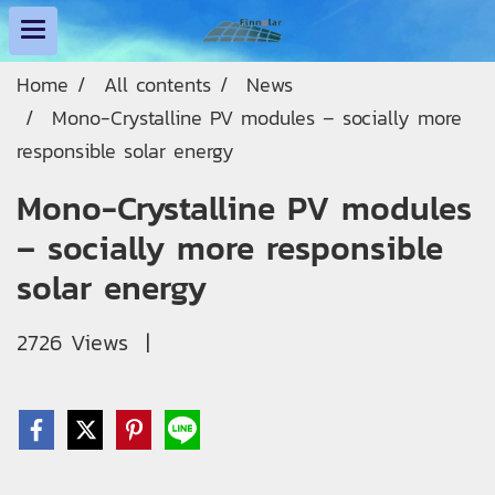
Home
All contents
News
Mono-Crystalline PV modules – socially more
responsible solar energy
Mono-Crystalline PV modules
– socially more responsible
solar energy
2726 Views
|