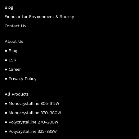
Blog
Finnolar for Environment & Society
Contact Us
About Us
● Blog
● CSR
● Career
● Privacy Policy
All Products
● Monocrystalline 305-315W
● Monocrystalline 370-380W
● Polycrystalline 270-280W
● Polycrystalline 325-335W