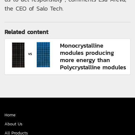
the CEO of Salo Tech.
Related content
Monocrystalline
modules producing
more energy than
Polycrystalline modules
Home
About Us
All Products