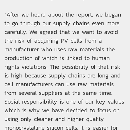
“After we heard about the report, we began
to go through our supply chains even more
carefully. We agreed that we want to avoid
the risk of acquiring PV cells from a
manufacturer who uses raw materials the
production of which is linked to human
rights violations. The possibility of that risk
is high because supply chains are long and
cell manufacturers can use raw materials
from several suppliers at the same time.
Social responsibility is one of our key values
which is why we have decided to focus on
using only cleaner and higher quality
monocrystalline silicon cells. It is easier for