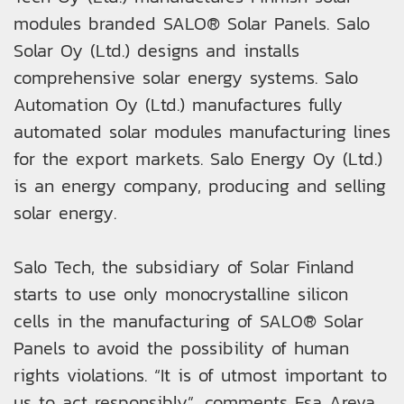
modules branded SALO® Solar Panels. Salo
Solar Oy (Ltd.) designs and installs
comprehensive solar energy systems. Salo
Automation Oy (Ltd.) manufactures fully
automated solar modules manufacturing lines
for the export markets. Salo Energy Oy (Ltd.)
is an energy company, producing and selling
solar energy.
Salo Tech, the subsidiary of Solar Finland
starts to use only monocrystalline silicon
cells in the manufacturing of SALO® Solar
Panels to avoid the possibility of human
rights violations. “It is of utmost important to
us to act responsibly”, comments Esa Areva,