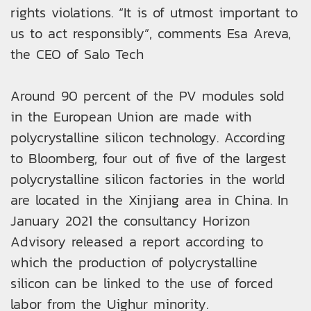
rights violations. “It is of utmost important to
us to act responsibly”, comments Esa Areva,
the CEO of Salo Tech
Around 90 percent of the PV modules sold
in the European Union are made with
polycrystalline silicon technology. According
to Bloomberg, four out of five of the largest
polycrystalline silicon factories in the world
are located in the Xinjiang area in China. In
January 2021 the consultancy Horizon
Advisory released a report according to
which the production of polycrystalline
silicon can be linked to the use of forced
labor from the Uighur minority.