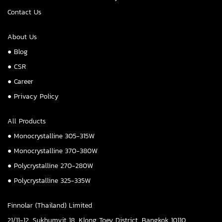
Contact Us
About Us
● Blog
● CSR
● Career
● Privacy Policy
All Products
● Monocrystalline 305-315W
● Monocrystalline 370-380W
● Polycrystalline 270-280W
● Polycrystalline 325-335W
Finnolar (Thailand) Limited
21/11-12, Sukhumvit 18, Klong Toey District, Bangkok 10110