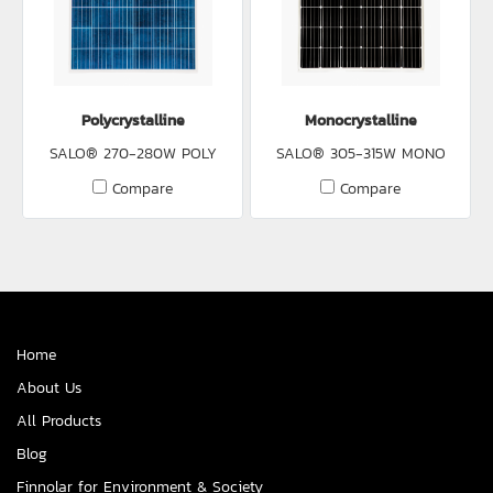
Polycrystalline
Monocrystalline
SALO® 270-280W POLY
SALO® 305-315W MONO
Compare
Compare
Home
About Us
All Products
Blog
Finnolar for Environment & Society