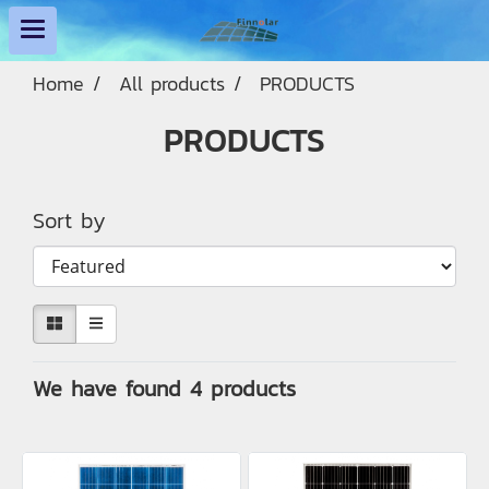
Home
All products
PRODUCTS
PRODUCTS
Sort by
We have found 4 products