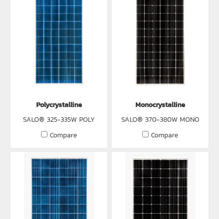
Polycrystalline
Monocrystalline
SALO® 325-335W POLY
SALO® 370-380W MONO
Compare
Compare